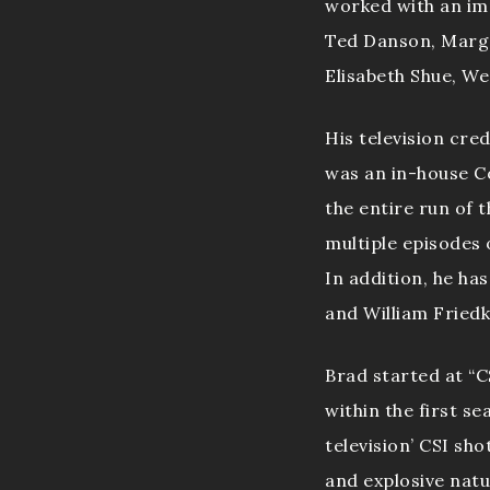
worked with an imp
Ted Danson, Marg H
Elisabeth Shue, We
His television cr
was an in-house C
the entire run of 
multiple episodes
In addition, he ha
and William Friedk
Brad started at “
within the first s
television’ CSI sho
and explosive natu