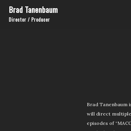
Brad Tanenbaum
Director / Producer
Brad Tanenbaum is 
will direct multipl
episodes of “MACG