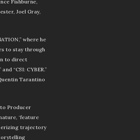
ence Fishburne,
ster, Joel Gray,
IGATION,” where he
s to stay through
n to direct
 and “CSI: CYBER.”
 Quentin Tarantino
 to Producer
nature, ‘feature
merizing trajectory
orytelling