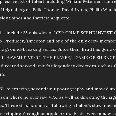
ressive list of talent including William Petersen, Laur
elgenberger, Bella Thorne, David Lyons, Phillip Winche
sley Snipes and Patricia Arquette.
edits include 25 episodes of “CSI: CRIME SCENE INVEST
o-Producer/Director and one of the only crew member
the ground-breaking series. Since then, Brad has gone o
 of “HAWAII FIVE-0,” “THE PLAYER,” “GAME OF SILENCE”
s directed second unit for legendary directors such as
in.
CSI” overseeing second unit photography and moved up
eason where he oversaw VFX, as well as directing the sig
ts. These visuals, such as following a bullet’s slow, mes
re ripping through an apple or the brain, were a new st