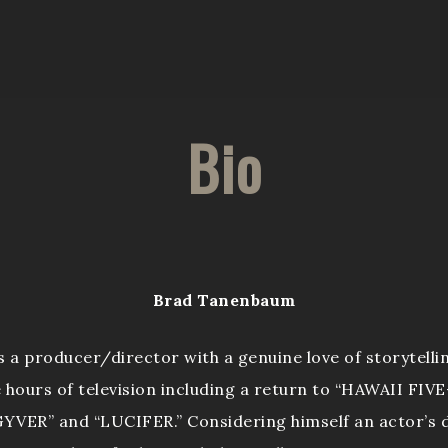
Bio
Brad Tanenbaum
a producer/director with a genuine love of storytellin
e hours of television including a return to “HAWAII FIVE-
YVER” and “LUCIFER.” Considering himself an actor’s d