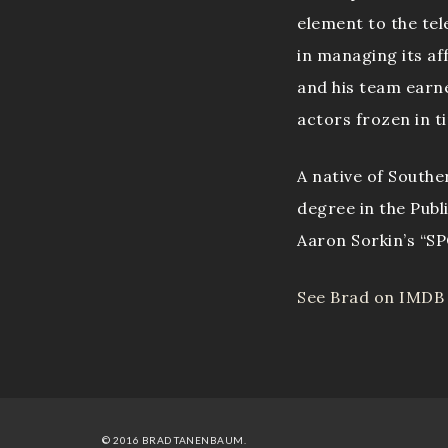
element to the tel
in managing its af
and his team earn
actors frozen in t
A native of Southe
degree in the Publ
Aaron Sorkin’s “S
See Brad on IMDB
© 2016 BRAD TANENBAUM.