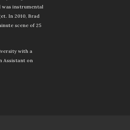
d was instrumental
get. In 2010, Brad
inute scene of 25
versity with a
n Assistant on