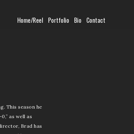
Home/Reel
Home/Reel
Portfolio
Bio
Contact
Portfolio
Bio
Contact
g. This season he
0,” as well as
irector, Brad has