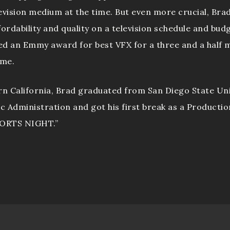
evision medium at the time. But even more crucial, Bra
fordability and quality on a television schedule and bud
ed an Emmy award for best VFX for a three and a half m
ime.
rn California, Brad graduated from San Diego State Uni
ic Administration and got his first break as a Productio
PORTS NIGHT.”