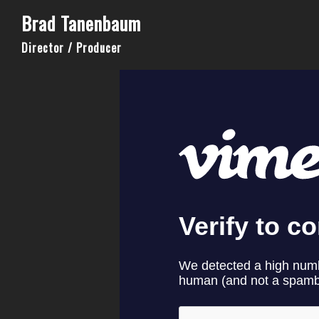
Brad Tanenbaum
Director / Producer