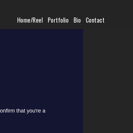
Home/Reel
Home/Reel
Portfolio
Bio
Contact
Portfolio
Bio
Contact