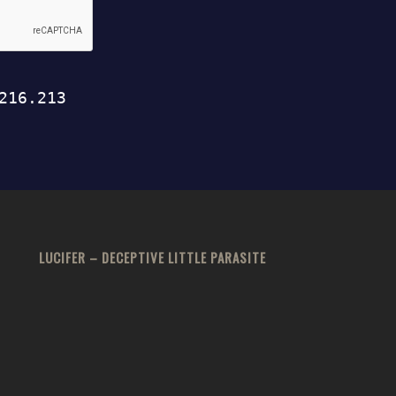
LUCIFER – DECEPTIVE LITTLE PARASITE