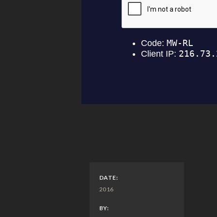
DATE:
2016
BY: